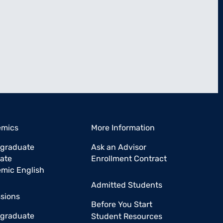
emics
More Information
graduate
Ask an Advisor
ate
Enrollment Contract
mic English
Admitted Students
sions
Before You Start
graduate
Student Resources