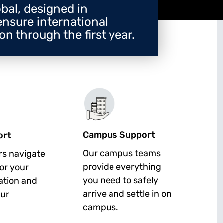
bal, designed in
ensure international
n through the first year.
Campus Support
ort
Our campus teams
rs navigate
provide everything
for your
you need to safely
cation and
arrive and settle in on
our
campus.