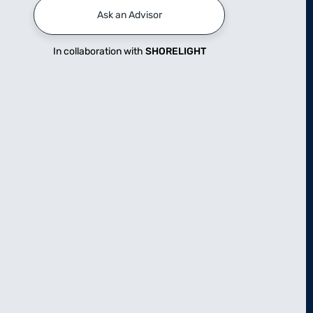
Ask an Advisor
In collaboration with
SHORELIGHT