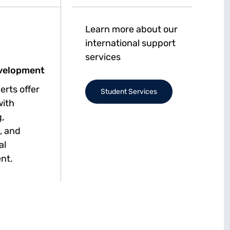
Learn more about our
international support
services
velopment
erts offer
Student Services
with
,
, and
al
nt.