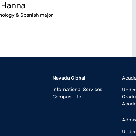
 Hanna
chology & Spanish major
Nevada Global
Acad
International Services
Under
Campus Life
Gradu
Acade
Admis
Under