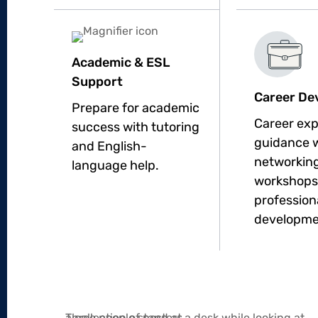
Academic & ESL
Support
Career De
Prepare for academic
Career exp
success with tutoring
guidance 
and English-
networking
language help.
workshops
profession
developme