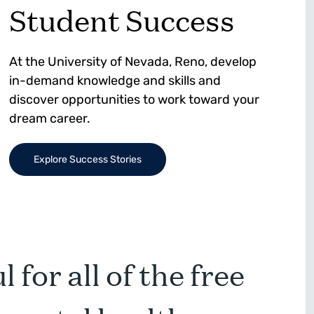
Student Success
At the University of Nevada, Reno, develop
in-demand knowledge and skills and
discover opportunities to work toward your
dream career.
Explore Success Stories
 for all of the free