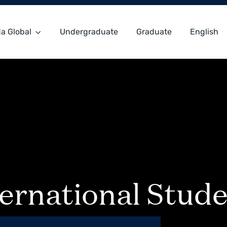
a Global
Undergraduate
Graduate
English
ernational Stude