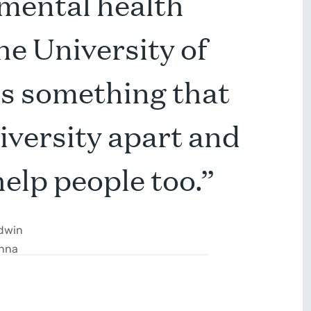
 mental health
he University of
’s something that
niversity apart and
help people too.”