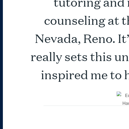
tutoring and
counseling at t
Nevada, Reno. It
really sets this u
inspired me to 