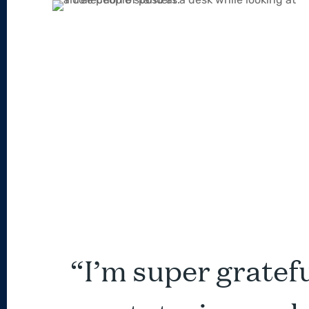
“I’m super grateful