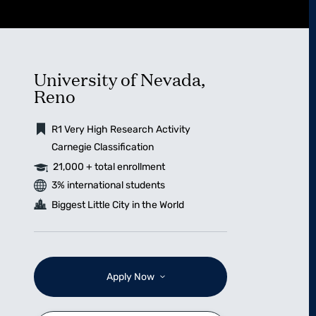
University of Nevada,
Reno
R1 Very High Research Activity
Carnegie Classification
21,000 + total enrollment
3% international students
Biggest Little City in the World
Apply Now