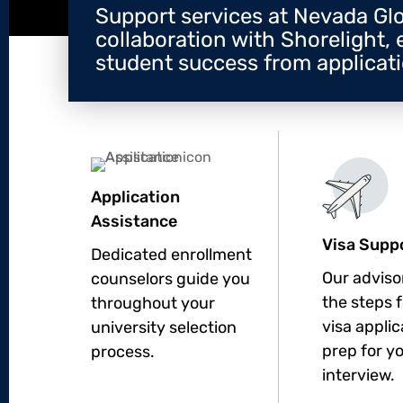
Support services at Nevada Glo
collaboration with Shorelight, 
student success from applicatio
Application
Assistance
Visa Supp
Dedicated enrollment
Our adviso
counselors guide you
the steps 
throughout your
visa appli
university selection
prep for y
process.
interview.