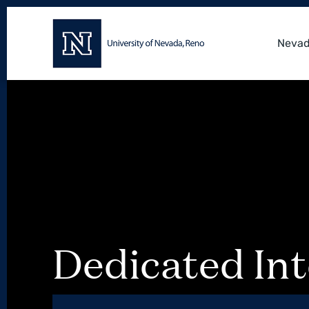
Nevad
Dedicated Int