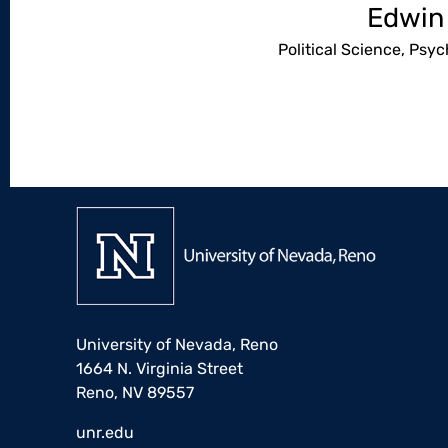
Edwin
Political Science, Psy
University of Nevada, Reno
1664 N. Virginia Street
Reno, NV 89557
unr.edu