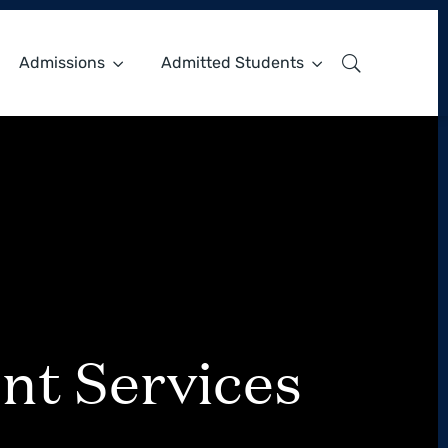
Admissions
Admitted Students
nt Services