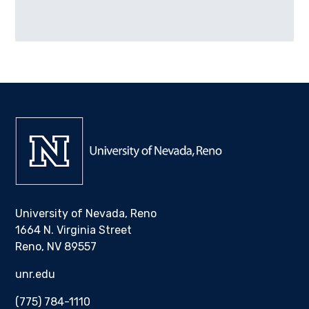
University of Nevada, Reno
1664 N. Virginia Street
Reno, NV 89557
unr.edu
(775) 784-1110