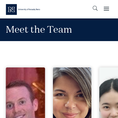
Meet the Team