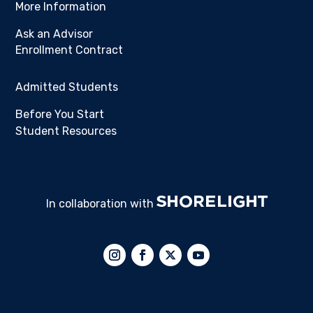
More Information
Ask an Advisor
Enrollment Contract
Admitted Students
Before You Start
Student Resources
In collaboration with
Follow
Follow
Follow
Follow