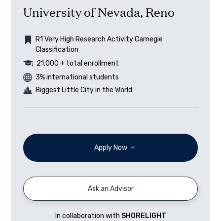
University of Nevada, Reno
R1 Very High Research Activity Carnegie
Classification
21,000 + total enrollment
3% international students
Biggest Little City in the World
Apply Now
Ask an Advisor
In collaboration with
SHORELIGHT