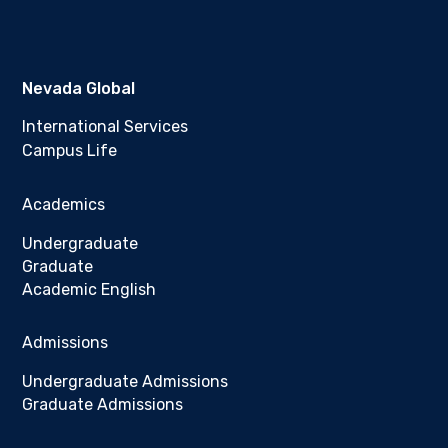
Nevada Global
International Services
Campus Life
Academics
Undergraduate
Graduate
Academic English
Admissions
Undergraduate Admissions
Graduate Admissions