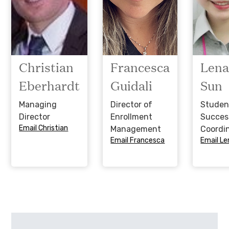
Christian
Francesca
Len
Eberhardt
Guidali
Sun
Managing
Director of
Studen
Director
Enrollment
Succes
Email Christian
Management
Coordi
Email Francesca
Email Le