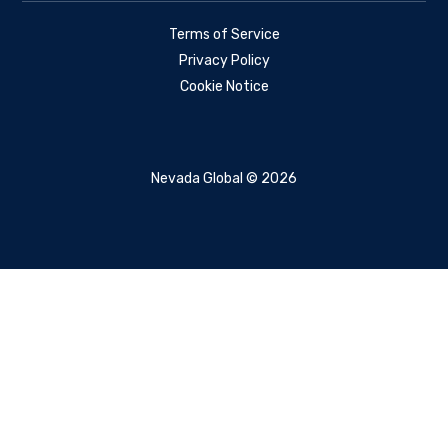
Terms of Service
Privacy Policy
Cookie Notice
Nevada Global © 2026